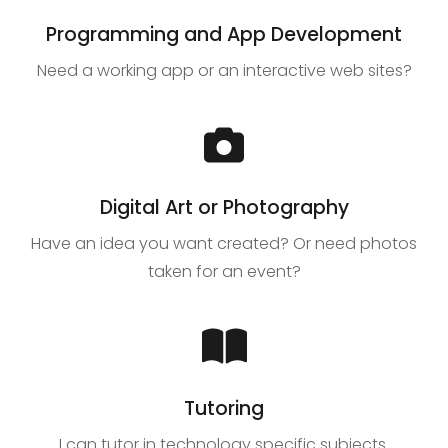
Programming and App Development
Need a working app or an interactive web sites?
Digital Art or Photography
Have an idea you want created? Or need photos
taken for an event?
Tutoring
I can tutor in technology specific subjects.