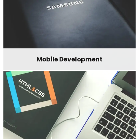
Mobile Development