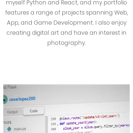
myself Python and React, and my portfolio
features a range of projects spanning Web,
App, and Game Development. I also enjoy
creating digital art and have an interest in
photography.