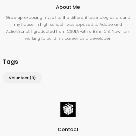
About Me
Grew up exposing myself to the different technologies around
my house. In high school I was exposed to Adobe and
ActionScript. I graduated from CSULA with a BS in CIS. Now I am
working to build my career as a developer.
Tags
Volunteer
(3)
Contact