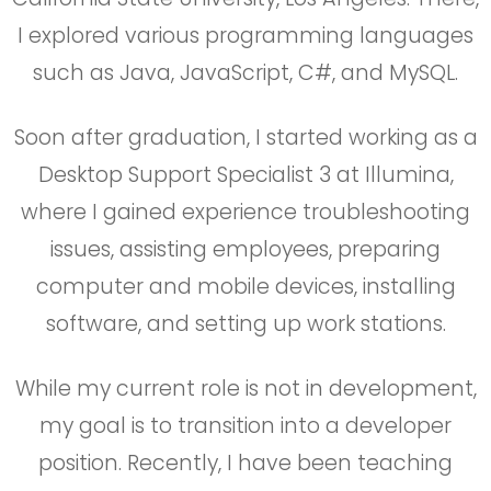
I explored various programming languages
such as Java, JavaScript, C#, and MySQL.
Soon after graduation, I started working as a
Desktop Support Specialist 3 at Illumina,
where I gained experience troubleshooting
issues, assisting employees, preparing
computer and mobile devices, installing
software, and setting up work stations.
While my current role is not in development,
my goal is to transition into a developer
position. Recently, I have been teaching