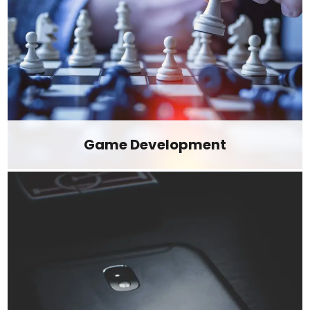
Game Development