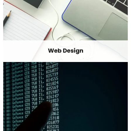
Web Design