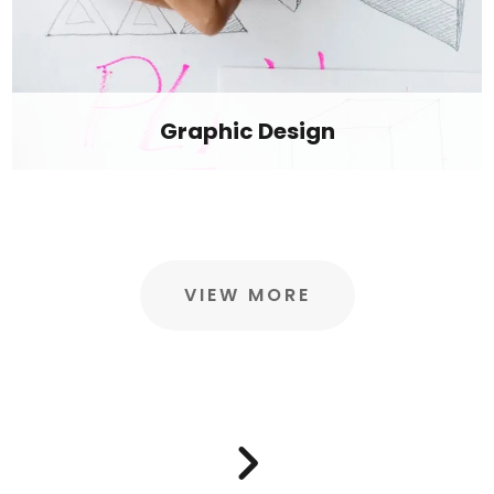
Graphic Design
VIEW MORE