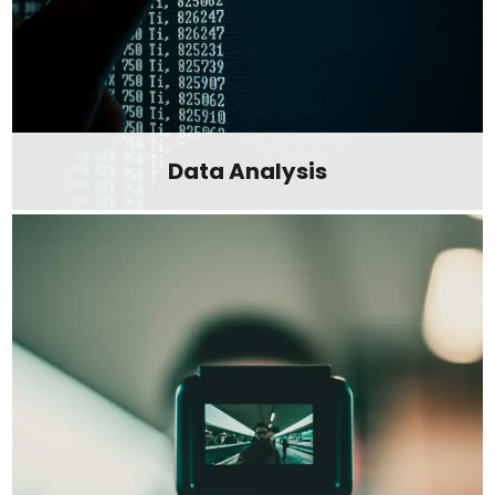
Data Analysis