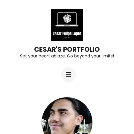
Skip
to
content
(Press
Enter)
CESAR'S PORTFOLIO
Set your heart ablaze. Go beyond your limits!