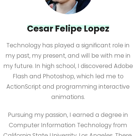
Cesar Felipe Lopez
Technology has played a significant role in
my past, my present, and will be with me in
my future. In high school, I discovered Adobe
Flash and Photoshop, which led me to
ActionScript and programming interactive
animations.
Pursuing my passion, I earned a degree in
Computer Information Technology from
California State University, Los Angeles. There,