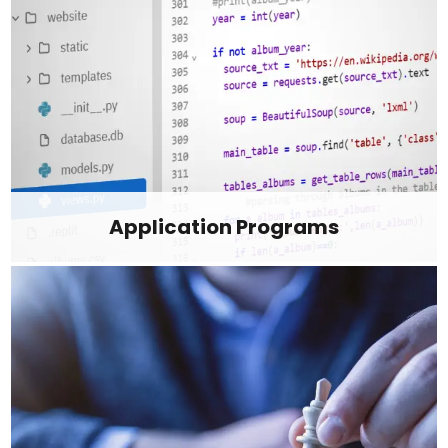
Application Programs