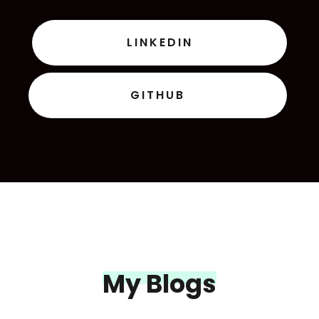
LINKEDIN
GITHUB
My Blogs