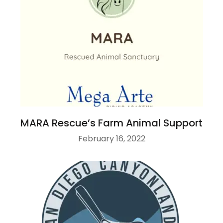
MARA Rescue’s Farm Animal Support
February 16, 2022