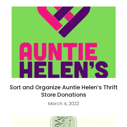
Sort and Organize Auntie Helen’s Thrift
Store Donations
March 4, 2022