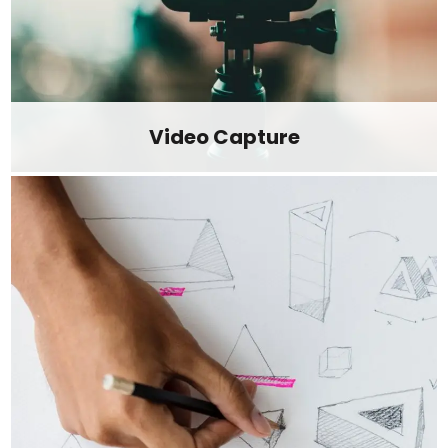
Video Capture