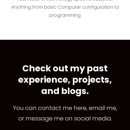
Anything from basic Computer configuration to
programming
Check out my past
experience, projects,
and blogs.
You can contact me here, email me,
or message me on social media.