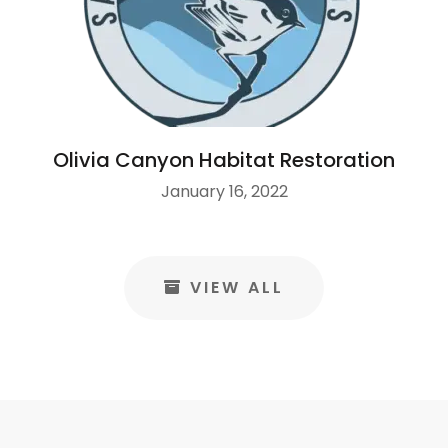
Olivia Canyon Habitat Restoration
January 16, 2022
VIEW ALL